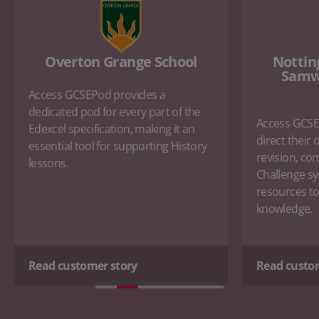
Overton Grange School
Nottin
Samw
Access GCSEPod provides a
dedicated pod for every part of the
Access GCSE
Edexcel specification, making it an
direct their
essential tool for supporting History
revision, co
lessons.
Challenge sy
resources to 
knowledge.
Read customer story
Read custo