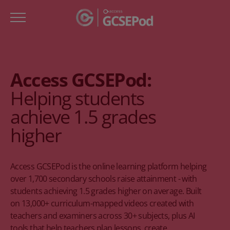
Access GCSEPod:
Helping students
achieve 1.5 grades
higher
Access GCSEPod is the online learning platform helping
over 1,700 secondary schools raise attainment - with
students achieving 1.5 grades higher on average. Built
on 13,000+ curriculum-mapped videos created with
teachers and examiners across 30+ subjects, plus AI
tools that help teachers plan lessons, create