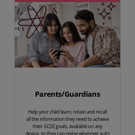
Parents/Guardians
Help your child learn, retain and recall
all the information they need to achieve
their GCSE goals, available on any
device, so they can revise wherever suits