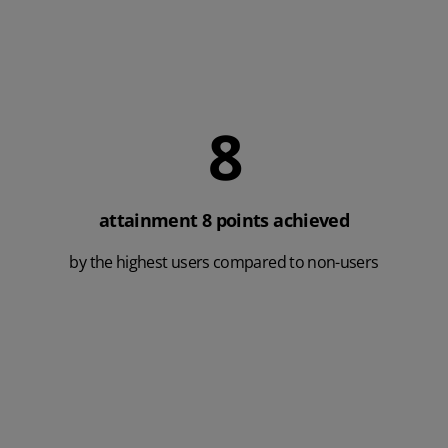
9
attainment 8 points achieved
by the highest users compared to non-users