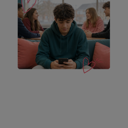
Proven to help students
achieve more