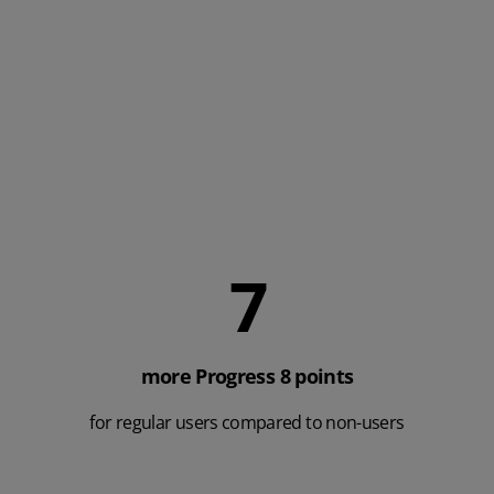
Here are some more results we obtained from a Year 11
Impact Analysis. Data collected from 3,527 Yr.11 students,
across 24 schools.
8
more Progress 8 points
for regular users compared to non-users