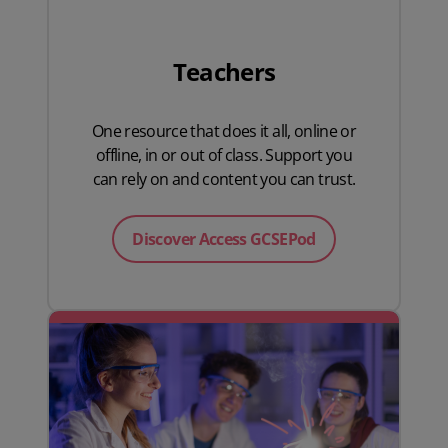
Teachers
One resource that does it all, online or
offline, in or out of class. Support you
can rely on and content you can trust.
Discover Access GCSEPod