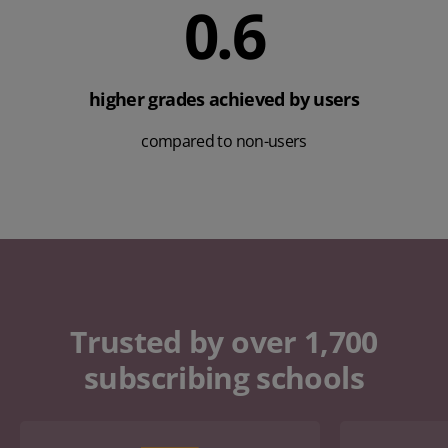
0.7
higher grades achieved by users
compared to non-users
Trusted by over 1,700
subscribing schools