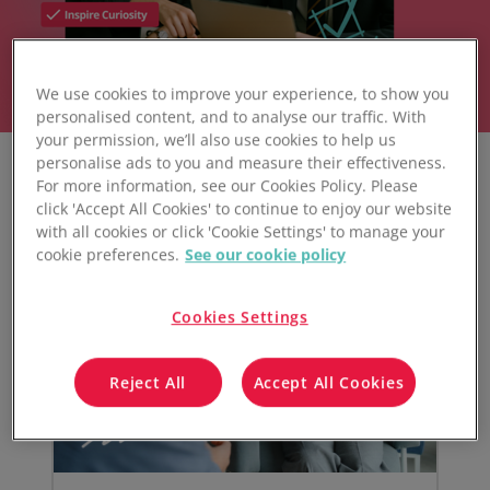
We use cookies to improve your experience, to show you
personalised content, and to analyse our traffic. With
your permission, we’ll also use cookies to help us
personalise ads to you and measure their effectiveness.
For more information, see our Cookies Policy. Please
click 'Accept All Cookies' to continue to enjoy our website
with all cookies or click 'Cookie Settings' to manage your
cookie preferences.
See our cookie policy
Cookies Settings
Reject All
Accept All Cookies