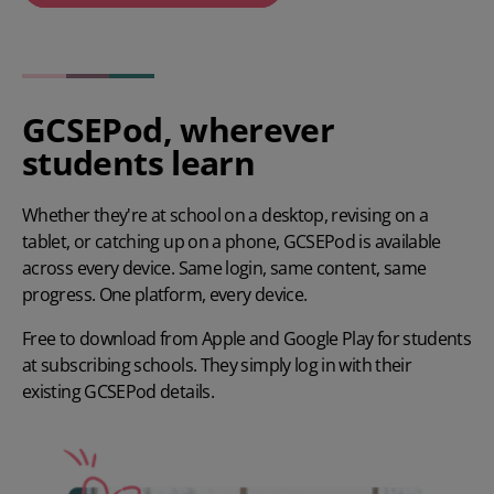
Play video
GCSEPod, wherever
students learn
Whether they're at school on a desktop, revising on a
tablet, or catching up on a phone, GCSEPod is available
across every device. Same login, same content, same
progress. One platform, every device.
Free to download from Apple and Google Play for students
at subscribing schools. They simply log in with their
existing GCSEPod details.