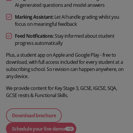
AI-generated questions and model answers
Marking Assistant:
Let AI handle grading whilst you
focus on meaningful feedback
Feed Notifications:
Stay informed about student
progress automatically
Plus, a student app on Apple and Google Play - free to
download, with full access included for every student at a
subscribing school. So revision can happen anywhere, on
any device.
We provide content for
Key Stage 3
,
GCSE
,
IGCSE
,
SQA
,
GCSE resits
&
Functional Skills.
Download brochure
Schedule your live demo