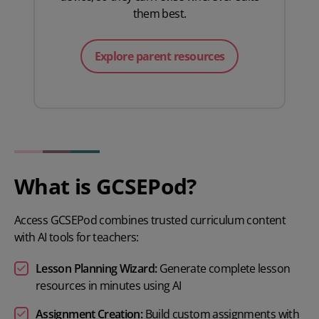
them best.
Explore parent resources
What is GCSEPod?
Access GCSEPod combines trusted curriculum content
with AI tools for teachers:
Lesson Planning Wizard:
Generate complete lesson
resources in minutes using AI
Assignment Creation:
Build custom assignments with