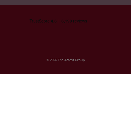
© 2026 The Access Group
Company Statements
Access GCSEPod
Contact