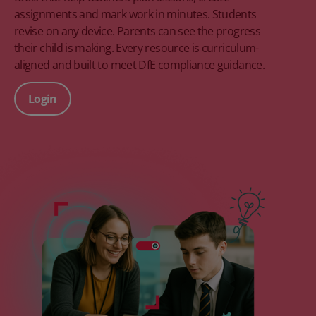
assignments and mark work in minutes. Students
revise on any device. Parents can see the progress
their child is making. Every resource is curriculum-
aligned and built to meet DfE compliance guidance.
Login