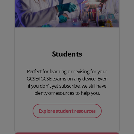
Students
Perfect for learning or revising for your
GCSE/IGCSE exams on any device. Even
if you don't yet subscribe, we still have
plenty of resources to help you.
Explore student resources