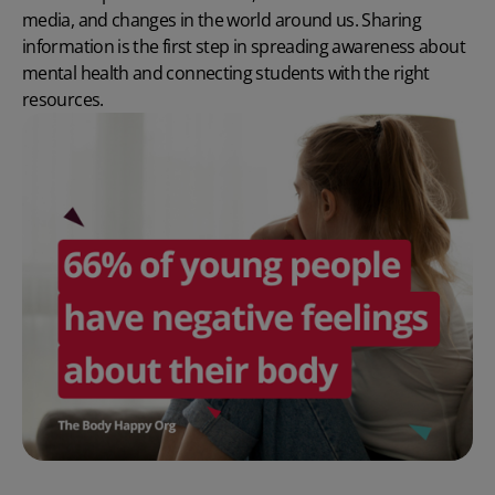
media, and changes in the world around us. Sharing
information is the first step in spreading awareness about
mental health and connecting students with the right
resources.