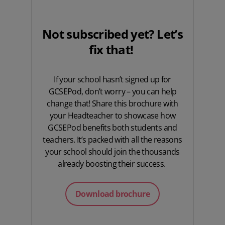
Not subscribed yet? Let’s
fix that!
If your school hasn’t signed up for
GCSEPod, don’t worry – you can help
change that! Share this brochure with
your Headteacher to showcase how
GCSEPod benefits both students and
teachers. It’s packed with all the reasons
your school should join the thousands
already boosting their success.
Download brochure