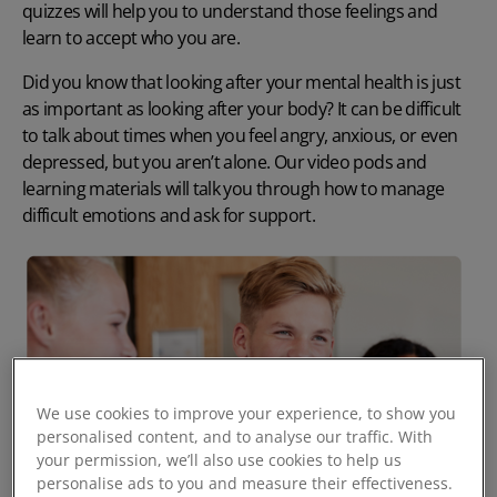
quizzes will help you to understand those feelings and
learn to accept who you are.
Did you know that looking after your mental health is just
as important as looking after your body? It can be difficult
to talk about times when you feel angry, anxious, or even
depressed, but you aren’t alone. Our video pods and
learning materials will talk you through how to manage
difficult emotions and ask for support.
We use cookies to improve your experience, to show you
personalised content, and to analyse our traffic. With
your permission, we’ll also use cookies to help us
personalise ads to you and measure their effectiveness.