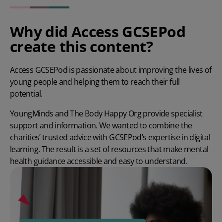
Why did Access GCSEPod
create this content?
Access GCSEPod is passionate about improving the lives of
young people and helping them to reach their full
potential.
YoungMinds and The Body Happy Org provide specialist
support and information. We wanted to combine the
charities’ trusted advice with GCSEPod’s expertise in digital
learning. The result is a set of resources that make mental
health guidance accessible and easy to understand.