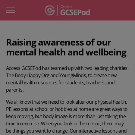
Raising awareness of our
mental health and wellbeing
Access GCSEPod has teamed up with two leading charities,
The Body Happy Org
and
YoungMinds
, to create new
mental health resources for students, teachers, and
parents.
We all know that we need to look after our physical health.
PE lessons at school or hobbies at home are great ways to
keep moving, but body image is more than just taking the
time to exercise. When you look in the mirror, there may
be things you want to change. Our interactive lessons and