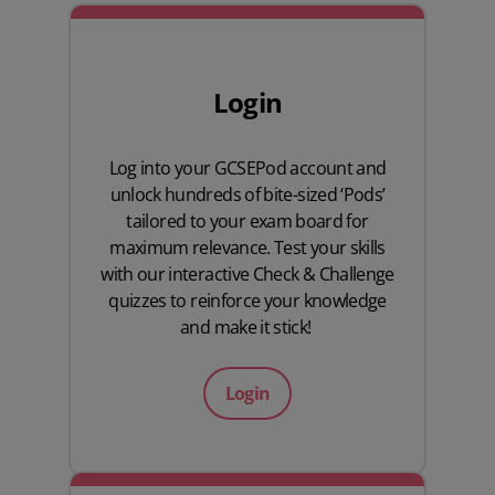
Login
Log into your GCSEPod account and
unlock hundreds of bite-sized ‘Pods’
tailored to your exam board for
maximum relevance. Test your skills
with our interactive Check & Challenge
quizzes to reinforce your knowledge
and make it stick!
Login