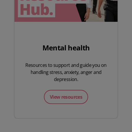
Mental health
Resources to support and guide you on
handling stress, anxiety, anger and
depression.
View resources