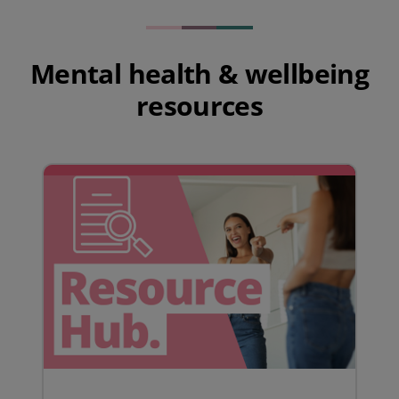
Mental health & wellbeing
resources