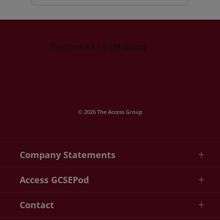
© 2026 The Access Group
Company Statements
Access GCSEPod
Contact