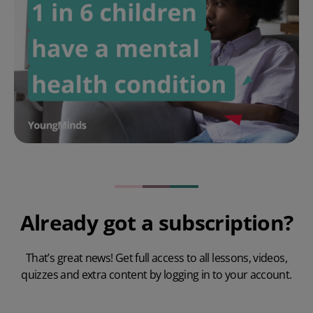
Already got a subscription?
That’s great news! Get full access to all lessons, videos,
quizzes and extra content by logging in to your account.