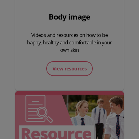
Body image
Videos and resources on how to be
happy, healthy and comfortable in your
own skin
View resources