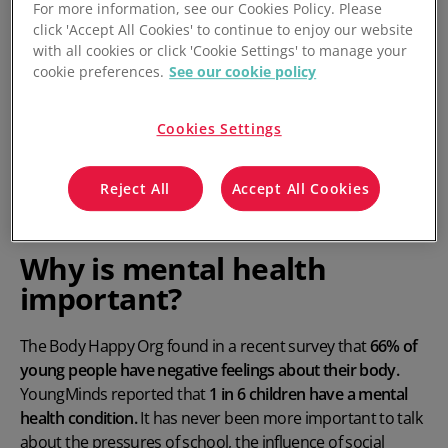
For more information, see our Cookies Policy. Please
click 'Accept All Cookies' to continue to enjoy our website
with all cookies or click 'Cookie Settings' to manage your
cookie preferences.
See our cookie policy
Cookies Settings
Reject All
Accept All Cookies
Why is mental health
important?
The Body Happy Org found in a recent survey that
66% of
young people have negative feelings about their body.
YoungMinds reported that
1 in 6 children have a mental
health condition.
It has never been more important to talk
about the pressures of school, the influence of social